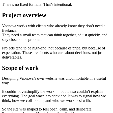
There’s no fixed formula. That’s intentional.
Project overview
Vaonova works with clients who already know they don’t need a
freelancer.
They need a small team that can think together, adjust quickly, and
stay close to the problem.
Projects tend to be high-end, not because of price, but because of
expectation. These are clients who care about decisions, not just
deliverables.
Scope of work
Designing Vaonova’s own website was uncomfortable in a useful
way.
It couldn’t oversimplify the work — but it also couldn’t explain
everything. The goal wasn’t to convince. It was to signal how we
think, how we collaborate, and who we work best with.
So the site was shaped to feel open, calm, and deliberate.