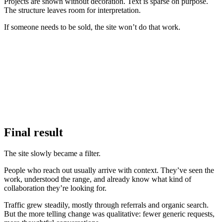
Projects are shown without decoration. Text is sparse on purpose.
The structure leaves room for interpretation.
If someone needs to be sold, the site won’t do that work.
Final result
The site slowly became a filter.
People who reach out usually arrive with context. They’ve seen the
work, understood the range, and already know what kind of
collaboration they’re looking for.
Traffic grew steadily, mostly through referrals and organic search.
But the more telling change was qualitative: fewer generic requests,