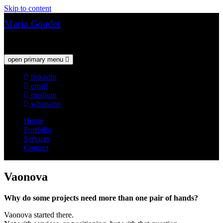
Skip to content
Maria Goudet
Web & UX Design
open primary menu
linkedin
email
medium
whatsapp
Home
Portfolio
Services
Contact
Vaonova
Why do some projects need more than one pair of hands?
Vaonova started there.