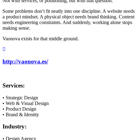
Not with services, or positioning, but with that question.
Some problems don’t fit neatly into one discipline. A website needs
a product mindset. A physical object needs brand thinking. Content
needs engineering constraints. And suddenly, working alone stops
making sense.
Vaonova exists for that middle ground.
http://vaonova.es/
Services:
• Strategic Design
• Web & Visual Design
• Product Design
• Brand & Identity
Industry:
• Design Agency