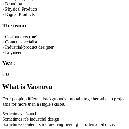
• Branding
• Physical Products
• Digital Products
The team:
• Co-founders (me)
• Content specialist
• Industrial/product designer
• Engineer
Year:
2025
What is Vaonova
Four people, different backgrounds, brought together when a project
asks for more than a single skillset.
Sometimes it’s web.
Sometimes it’s industrial design.
Sometimes content, structure, engineering — often all at once.