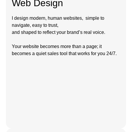
Web Design
I design modern, human websites, simple to
navigate, easy to trust,
and shaped to reflect your brand’s real voice.
Your website becomes more than a page; it
becomes a quiet sales tool that works for you 24/7.