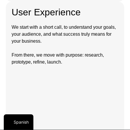
User Experience
We start with a short call, to understand your goals,
your audience, and what success truly means for
your business.
From there, we move with purpose: research,
prototype, refine, launch.
Spanish