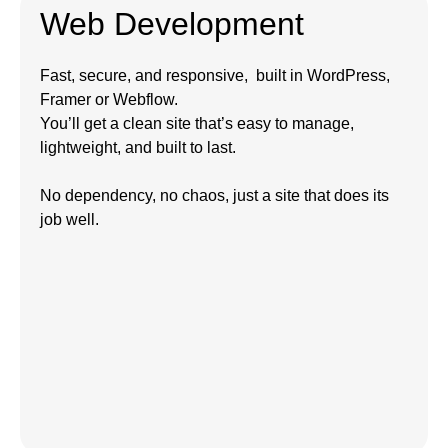
Web Development
Fast, secure, and responsive, built in WordPress,
Framer or Webflow.
You’ll get a clean site that’s easy to manage,
lightweight, and built to last.
No dependency, no chaos, just a site that does its
job well.