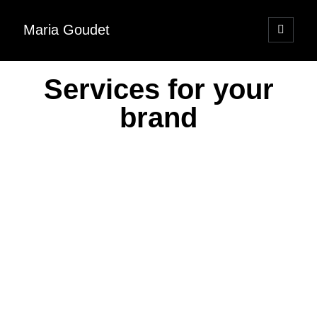
Maria Goudet
Services for your
brand