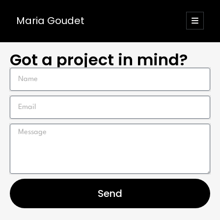
Maria Goudet
Got a project in mind?
Send